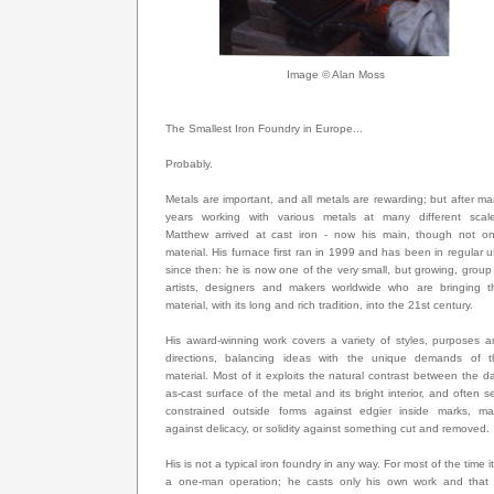
Image © Alan Moss
The Smallest Iron Foundry in Europe...
Probably.
Metals are important, and all metals are rewarding; but after m
years working with various metals at many different scale
Matthew arrived at cast iron - now his main, though not onl
material. His furnace first ran in 1999 and has been in regular 
since then: he is now one of the very small, but growing, group
artists, designers and makers worldwide who are bringing th
material, with its long and rich tradition, into the 21st century.
His award-winning work covers a variety of styles, purposes 
directions, balancing ideas with the unique demands of t
material. Most of it exploits the natural contrast between the d
as-cast surface of the metal and its bright interior, and often s
constrained outside forms against edgier inside marks, ma
against delicacy, or solidity against something cut and removed.
His is not a typical iron foundry in any way. For most of the time it
a one-man operation; he casts only his own work and that 